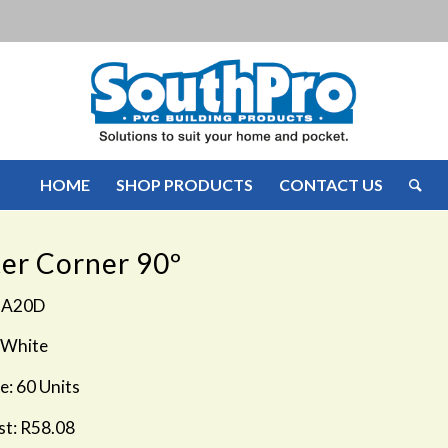
HOME
SHOP PRODUCTS
CONTACT US
er Corner 90º
GA20D
 White
e: 60 Units
st: R58.08