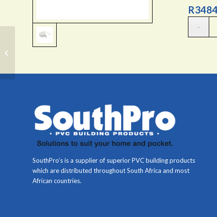
R
3484
Down-pipe socket
SouthPro’s is a supplier of superior PVC building products
which are distributed throughout South Africa and most
African countries.