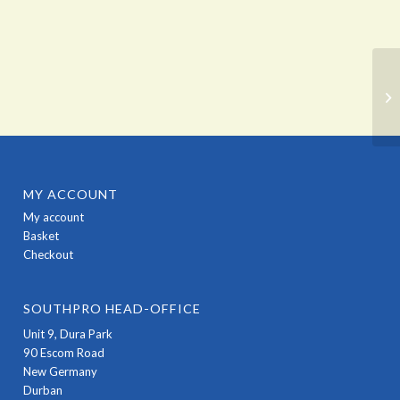
MY ACCOUNT
My account
Basket
Checkout
SOUTHPRO HEAD-OFFICE
Unit 9, Dura Park
90 Escom Road
New Germany
Durban