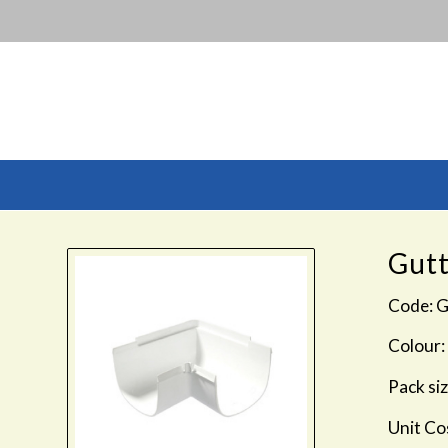
Gutt
Code: 
Colour:
Pack siz
Unit Co