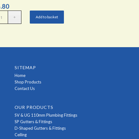
.80
Add to basket
SITEMAP
Home
Shop Products
Contact Us
OUR PRODUCTS
SV & UG 110mm Plumbing Fittings
SP Gutters & Fittings
D-Shaped Gutters & Fittings
Ceiling