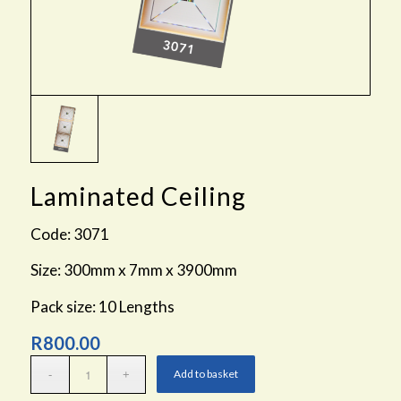
Laminated Ceiling
Code: 3071
Size: 300mm x 7mm x 3900mm
Pack size: 10 Lengths
R
800.00
Add to basket