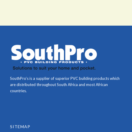
SouthPro’s is a supplier of superior PVC building products which
are distributed throughout South Africa and most African
countries.
SITEMAP