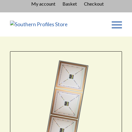
My account
Basket
Checkout