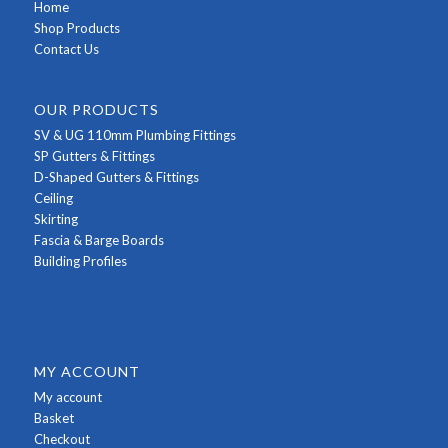
Home
Shop Products
Contact Us
OUR PRODUCTS
SV & UG 110mm Plumbing Fittings
SP Gutters & Fittings
D-Shaped Gutters & Fittings
Ceiling
Skirting
Fascia & Barge Boards
Building Profiles
MY ACCOUNT
My account
Basket
Checkout